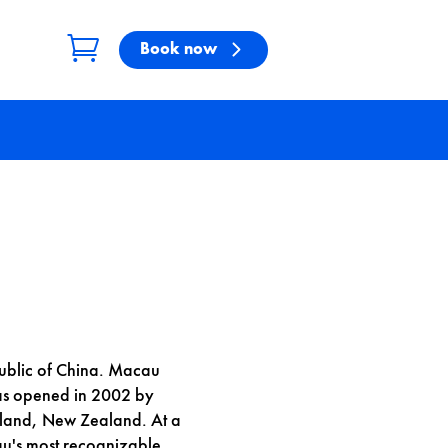
Book now
public of China. Macau
was opened in 2002 by
kland, New Zealand. At a
u's most recognizable