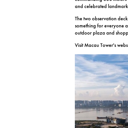
and celebrated landmark
The two observation deck
something for everyone at
outdoor plaza and shoppin
Visit Macau Tower's webs