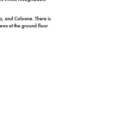
a, and Coloane. There is
ews at the ground floor