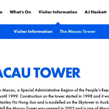
Do
What's On
Visitor Information
AJ Hackett
Visitor Information
The Macau Tower
ACAU TOWER
n Macau, a Special Administrative Region of the People’s Re
ntil 1999. Construction on the tower started in 1998 and it 
tanley Ho Hung-Sun and is modelled on the Skytower in Auc
all the Macau Tower was opened in 2002 and is one of Maca