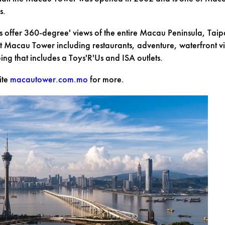
s.
s offer 360-degree' views of the entire Macau Peninsula, Taip
 Macau Tower including restaurants, adventure, waterfront vi
g that includes a Toys'R'Us and ISA outlets.
ite
macautower.com.mo
for more.