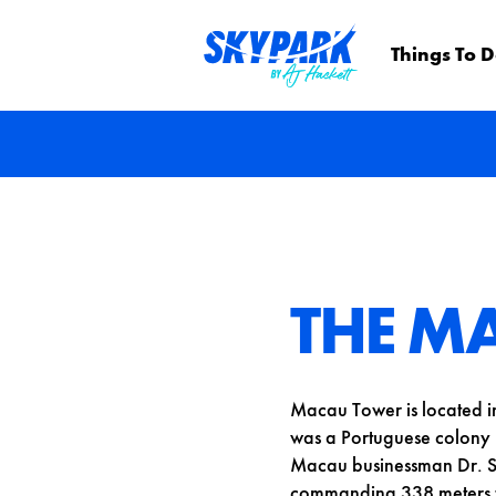
Things To 
THE M
Macau Tower is located i
was a Portuguese colony u
Macau businessman Dr. S
commanding 338 meters t