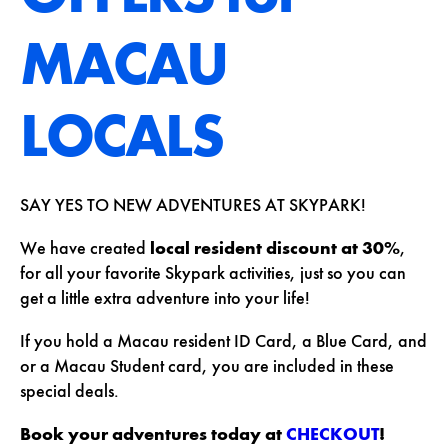
MACAU
LOCALS
SAY YES TO NEW ADVENTURES AT SKYPARK!
We have created
local resident discount at 30%
,
for all your favorite Skypark activities, just so you can
get a little extra adventure into your life!
If you hold a Macau resident ID Card, a Blue Card, and
or a Macau Student card, you are included in these
special deals.
Book your adventures today at
CHECKOUT
!