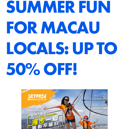
SUMMER FUN
FOR MACAU
LOCALS: UP TO
50% OFF!