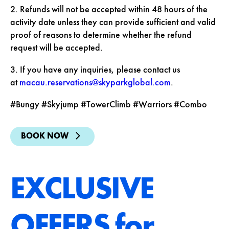
2. Refunds will not be accepted within 48 hours of the
activity date unless they can provide sufficient and valid
proof of reasons to determine whether the refund
request will be accepted.
3. If you have any inquiries, please contact us
at
macau.reservations@skyparkglobal.com
.
#Bungy #Skyjump #TowerClimb #Warriors #Combo
BOOK NOW
EXCLUSIVE
OFFERS for