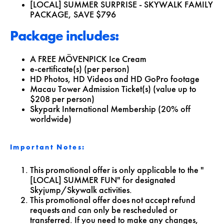
[LOCAL] SUMMER SURPRISE - SKYWALK FAMILY
PACKAGE,
SAVE $796
Package includes:
A FREE MÖVENPICK Ice Cream
e-certificate(s) (per person)
HD Photos, HD Videos and HD GoPro footage
Macau Tower Admission Ticket(s) (value up to
$208 per person)
Skypark International Membership (20% off
worldwide)
Important Notes:
This promotional offer is only applicable to the "
[LOCAL] SUMMER FUN" for designated
Skyjump/Skywalk activities.
This promotional offer does not accept refund
requests and can only be rescheduled or
transferred. If you need to make any changes,