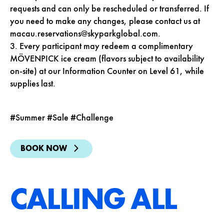
requests and can only be rescheduled or transferred. If
you need to make any changes, please contact us at
macau.reservations@skyparkglobal.com
.
3.
Every participant may redeem a complimentary
MÖVENPICK
ice cream (flavors subject to availability
on-site) at our Information Counter on Level 61, while
supplies last.
#Summer #Sale #Challenge
BOOK NOW
CALLING ALL