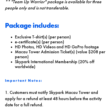
** "Team Up Warrior" package is available for three
people only and is not transferable.
Package includes:
Exclusive T-shirt(s) (per person)
e-certificate(s) (per person)
HD Photos, HD Videos and HD GoPro footage
Macau Tower Admission Ticket(s) (value $208 per
person)
Skypark International Membership (20% off
worldwide)
Important Notes:
1. Customers must notify Skypark Macau Tower and
apply for a refund at least 48 hours before the activity
date for a full refund.