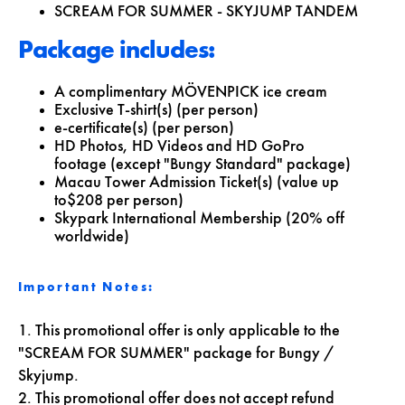
SCREAM FOR SUMMER - SKYJUMP TANDEM
Package includes:
A complimentary MÖVENPICK ice cream
Exclusive T-shirt(s) (per person)
e-certificate(s) (per person)
HD Photos, HD Videos and HD GoPro
footage (except "Bungy Standard" package)
Macau Tower Admission Ticket(s) (value up
to$208 per person)
Skypark International Membership (20% off
worldwide)
Important Notes:
1. This promotional offer is only applicable to the
"SCREAM FOR SUMMER" package for Bungy /
Skyjump.
2. This promotional offer does not accept refund