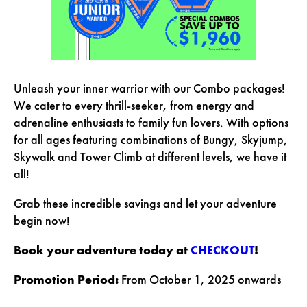
Unleash your inner warrior with our Combo packages!
We cater to every thrill-seeker, from energy and
adrenaline enthusiasts to family fun lovers. With options
for all ages featuring combinations of Bungy, Skyjump,
Skywalk and Tower Climb at different levels, we have it
all!
Grab these incredible savings and let your adventure
begin now!
Book your adventure today at
CHECKOUT
!
Promotion Period:
From October 1, 2025 onwards