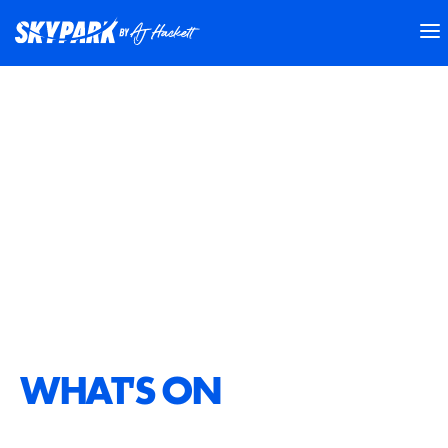
WHAT'S ON