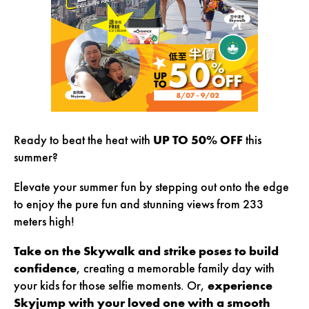
Ready to beat the heat with
UP TO 50% OFF
this
summer
?
Elevate your summer fun by stepping out onto the edge
to enjoy the pure fun and stunning views from 233
meters high!
Take on the Skywalk and strike poses to build
confidence
, creating a memorable family day with
your kids for those selfie moments. Or,
experience
Skyjump with your loved one with a smooth