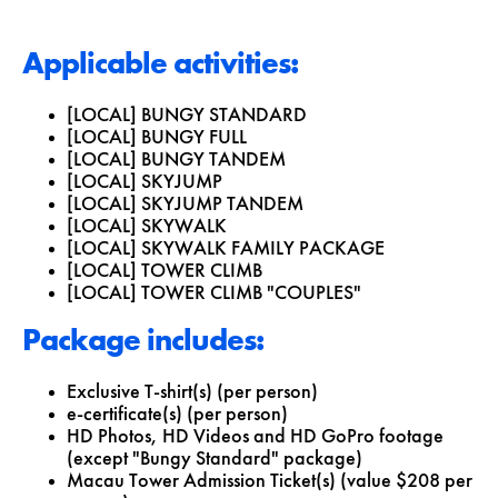
Applicable activities:
[LOCAL] BUNGY STANDARD
[LOCAL] BUNGY FULL
[LOCAL] BUNGY TANDEM
[LOCAL] SKYJUMP
[LOCAL] SKYJUMP TANDEM
[LOCAL] SKYWALK
[LOCAL] SKYWALK FAMILY PACKAGE
[LOCAL] TOWER CLIMB
[LOCAL] TOWER CLIMB "COUPLES"
Package includes:
Exclusive T-shirt(s) (per person)
e-certificate(s) (per person)
HD Photos, HD Videos and HD GoPro footage
(except "Bungy Standard" package)
Macau Tower Admission Ticket(s) (value $208 per