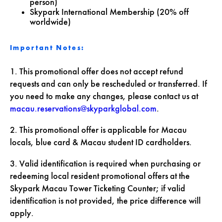
person)
Skypark International Membership (20% off
worldwide)
Important Notes:
1. This promotional offer does not accept refund
requests and can only be rescheduled or transferred. If
you need to make any changes, please contact us at
macau.reservations@skyparkglobal.com
.
2. This promotional offer is applicable for Macau
locals, blue card & Macau student ID cardholders.
3. Valid identification is required when purchasing or
redeeming local resident promotional offers at the
Skypark Macau Tower Ticketing Counter; if valid
identification is not provided, the price difference will
apply.