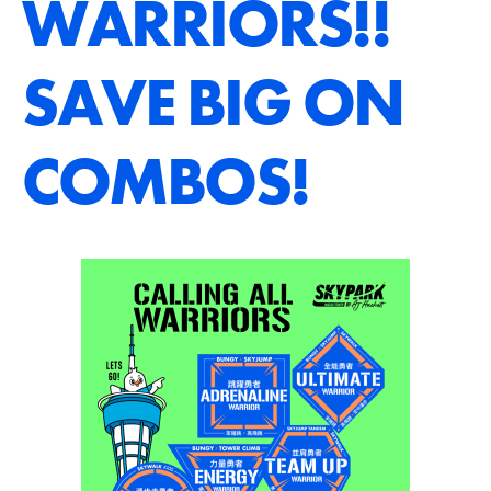
WARRIORS!!
SAVE BIG ON
COMBOS!