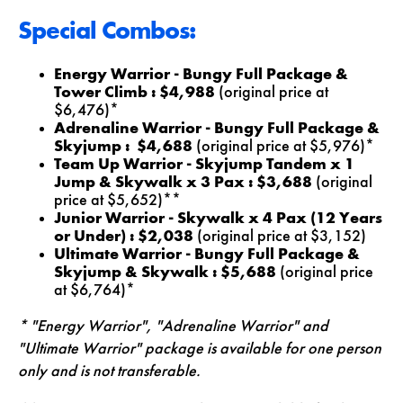
Special Combos:
Energy Warrior - Bungy Full Package &
Tower Climb : $4,988
(original price at
$6,476)*
Adrenaline Warrior - Bungy Full Package &
Skyjump : $4,688
(original price at $5,976)*
Team Up Warrior - Skyjump Tandem x 1
Jump & Skywalk x 3 Pax : $3,688
(original
price at $5,652)**
Junior Warrior - Skywalk x 4 Pax
(12 Years
or Under)
: $2,038
(original price at $3,152)
Ultimate Warrior - Bungy Full Package &
Skyjump & Skywalk : $5,688
(original price
at $6,764)*
* "Energy Warrior", "Adrenaline Warrior" and
"Ultimate Warrior" package is available for one person
only and is not transferable.