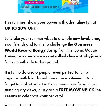
This summer, show your power with adrenaline fun at
UP TO 20% OFF
!
Let's take your summer vibes to a whole new level, bring
your friends and family to challenge the
Guinness
World Record Bungy Jump
from the iconic Macau
Tower, or experience a
controlled descent Skyjump
for a smooth ride to the ground.
It is fun to do a solo jump or even perfect to jump
together with friends and share the excitement! Don't
forget to look at your GoPro camera to selfie with the
stunning city views, plus grab a
FREE MÖVENPICK ice
cream
to celebrate your bravery!