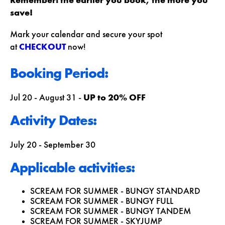
Remember: the earlier you book, the more you
save!
Mark your calendar and secure your spot
at
CHECKOUT
now!
Booking Period:
Jul 20 - August 31 -
UP to 20% OFF
Activity Dates:
July 20 - September 30
Applicable activities:
SCREAM FOR SUMMER - BUNGY STANDARD
SCREAM FOR SUMMER - BUNGY FULL
SCREAM FOR SUMMER - BUNGY TANDEM
SCREAM FOR SUMMER - SKYJUMP