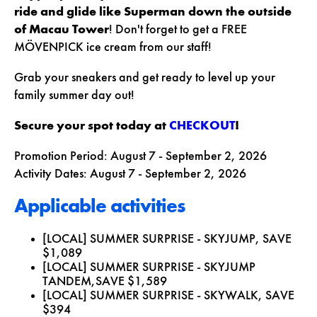
ride and glide like Superman down the outside
of Macau Tower
! Don't forget to get a
FREE
MÖVENPICK ice cream
from our staff!
Grab your sneakers and get ready to level up your
family summer day out!
Secure your spot today at
CHECKOUT
!
Promotion Period:
August 7 - September 2, 2026
Activity Dates:
August 7 - September 2, 2026
Applicable activities
[LOCAL] SUMMER SURPRISE - SKYJUMP,
SAVE
$1,089
[LOCAL] SUMMER SURPRISE - SKYJUMP
TANDEM,
SAVE $1,589
[LOCAL] SUMMER SURPRISE - SKYWALK,
SAVE
$394