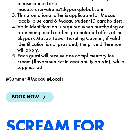
please contact us at
macau.reservations@skyparkglobal.com
.
This promotional offer is applicable for Macau
locals, blue card & Macau student ID cardholders.
Valid identification is required when purchasing or
redeeming local resident promotional offers at the
Skypark Macau Tower Ticketing Counter; if valid
identification is not provided, the price difference
will apply.
Each guest will receive one complimentary ice
cream (flavors subject to availability on-site), while
supplies last.
#Summer #Macau #Locals
BOOK NOW
SCREAM FOR