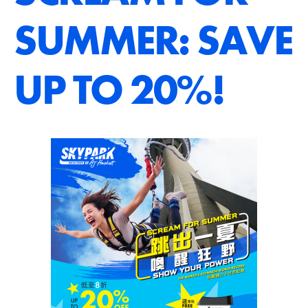
SUMMER: SAVE
UP TO 20%!